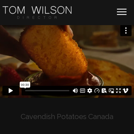
Toggle 
Cavendish Potatoes Canada