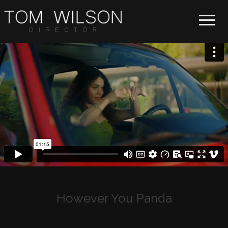
Toggle 
However You Panda