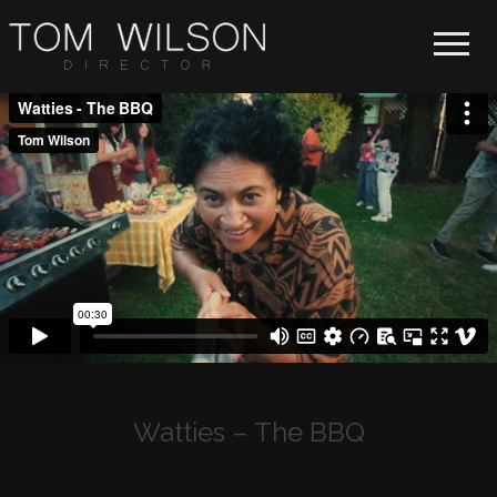
Toggle 
Watties – The BBQ